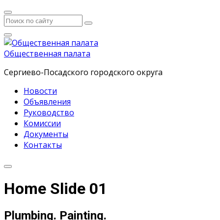
Общественная палата
Сергиево-Посадского городского округа
Новости
Объявления
Руководство
Комиссии
Документы
Контакты
Home Slide 01
Plumbing. Painting.