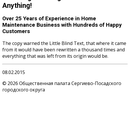
Anything!
Over
25 Years of Experience
in Home
Maintenance Business with Hundreds of Happy
Customers
The copy warned the Little Blind Text, that where it came
from it would have been rewritten a thousand times and
everything that was left from its origin would be.
08.02.2015
© 2026 Общественная палата Сергиево-Посадского
городского округа