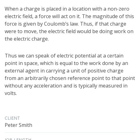
When a charge is placed in a location with a non-zero
electric field, a force will act on it. The magnitude of this
force is given by Coulomb’s law. Thus, if that charge
were to move, the electric field would be doing work on
the electric charge.
Thus we can speak of electric potential at a certain
point in space, which is equal to the work done by an
external agent in carrying a unit of positive charge
from an arbitrarily chosen reference point to that point
without any acceleration and is typically measured in
volts.
CLIENT
Peter Smith
JOB LENGTH