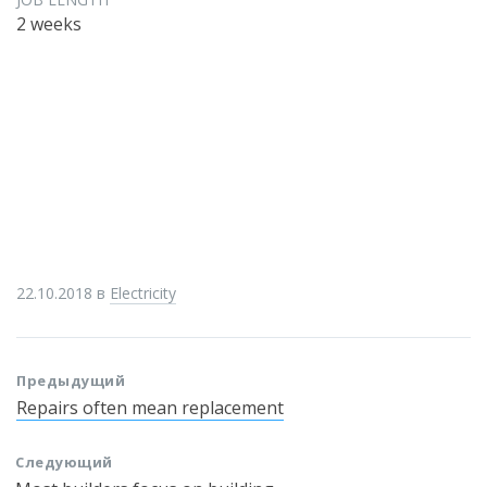
2 weeks
22.10.2018
в
Electricity
Предыдущий
Repairs often mean replacement
Следующий