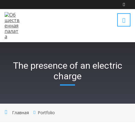
The presence of an electric
charge
Главная
Portfolio