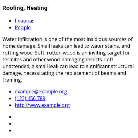
Roofing, Heating
Главная
People
Water infiltration is one of the most insidious sources of
home damage. Small leaks can lead to water stains, and
rotting wood. Soft, rotten wood is an inviting target for
termites and other wood-damaging insects. Left
unattended, a small leak can lead to significant structural
damage, necessitating the replacement of beams and
framing.
example@example.org
(123) 456 789
http://www.example.org