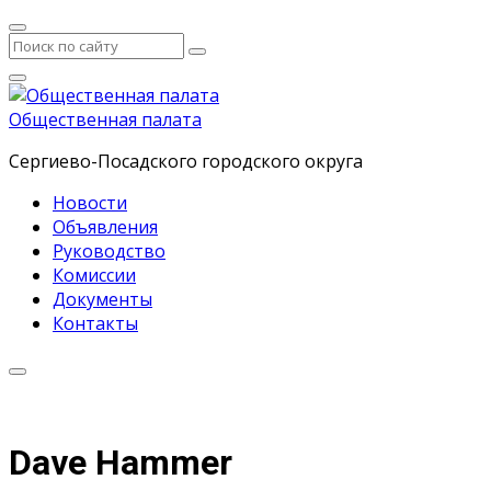
Общественная палата
Сергиево-Посадского городского округа
Новости
Объявления
Руководство
Комиссии
Документы
Контакты
Dave Hammer