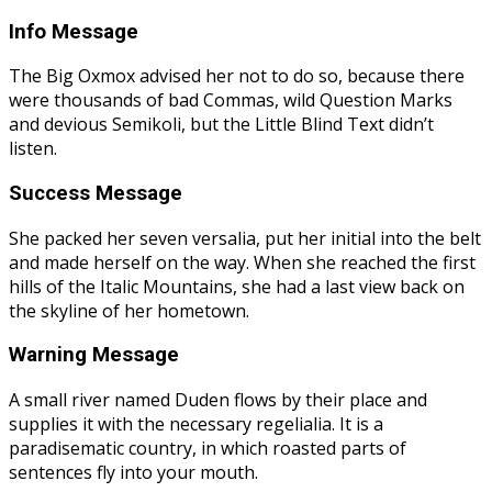
Info Message
The Big Oxmox advised her not to do so, because there
were thousands of bad Commas, wild Question Marks
and devious Semikoli, but the Little Blind Text didn’t
listen.
Success Message
She packed her seven versalia, put her initial into the belt
and made herself on the way. When she reached the first
hills of the Italic Mountains, she had a last view back on
the skyline of her hometown.
Warning Message
A small river named Duden flows by their place and
supplies it with the necessary regelialia. It is a
paradisematic country, in which roasted parts of
sentences fly into your mouth.