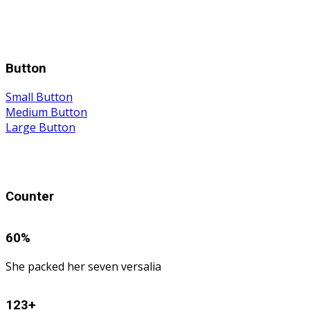
Button
Small Button
Medium Button
Large Button
Counter
60
%
She packed her seven versalia
123
+