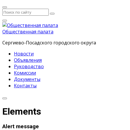
Общественная палата
Сергиево-Посадского городского округа
Новости
Объявления
Руководство
Комиссии
Документы
Контакты
Elements
Alert message