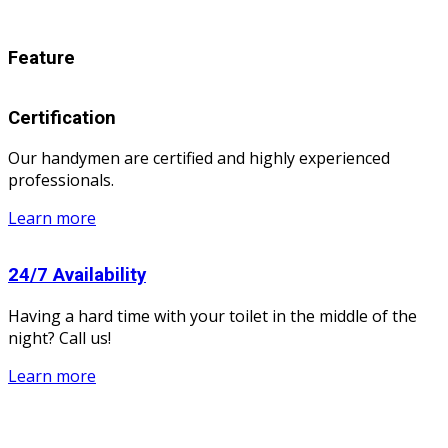
Feature
Certification
Our handymen are certified and highly experienced
professionals.
Learn more
24/7 Availability
Having a hard time with your toilet in the middle of the
night? Call us!
Learn more