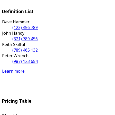
Definition List
Dave Hammer
(123) 456 789
John Handy
(321) 789 456
Keith Skilful
(789) 465 132
Peter Wrench
(987) 123 654
Learn more
Pricing Table