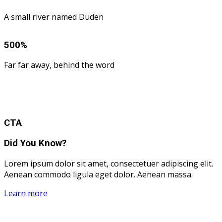
A small river named Duden
500
%
Far far away, behind the word
CTA
Did You Know?
Lorem ipsum dolor sit amet, consectetuer adipiscing elit.
Aenean commodo ligula eget dolor. Aenean massa.
Learn more