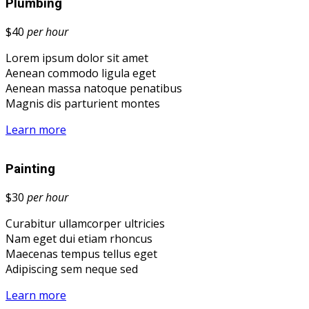
Plumbing
$40
per hour
Lorem ipsum dolor sit amet
Aenean commodo ligula eget
Aenean massa natoque penatibus
Magnis dis parturient montes
Learn more
Painting
$30
per hour
Curabitur ullamcorper ultricies
Nam eget dui etiam rhoncus
Maecenas tempus tellus eget
Adipiscing sem neque sed
Learn more