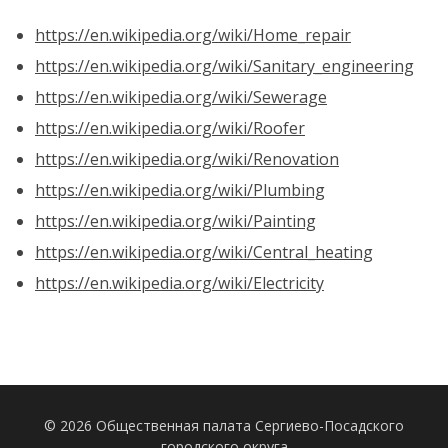
https://en.wikipedia.org/wiki/Home_repair
https://en.wikipedia.org/wiki/Sanitary_engineering
https://en.wikipedia.org/wiki/Sewerage
https://en.wikipedia.org/wiki/Roofer
https://en.wikipedia.org/wiki/Renovation
https://en.wikipedia.org/wiki/Plumbing
https://en.wikipedia.org/wiki/Painting
https://en.wikipedia.org/wiki/Central_heating
https://en.wikipedia.org/wiki/Electricity
© 2026 Общественная палата Сергиево-Посадского
городского округа