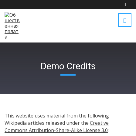
Demo Credits
This website uses material from the following
Wikipedia articles released under the
Creative
Commons Attribution-Share-Alike License 3.0
: